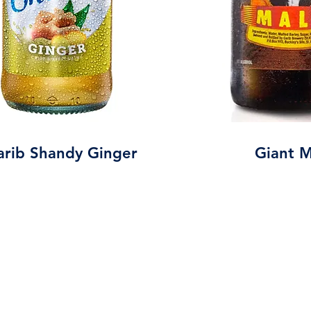
arib Shandy Ginger
Giant M