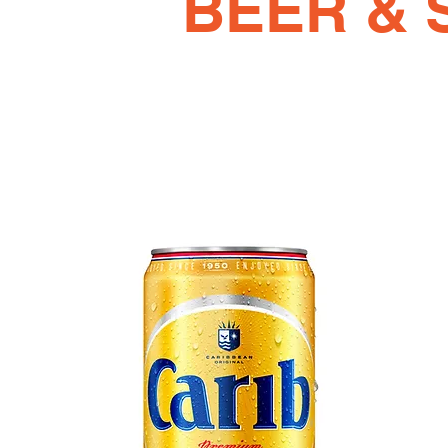
BEER & 