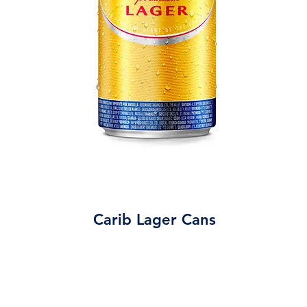
Carib Lager Cans