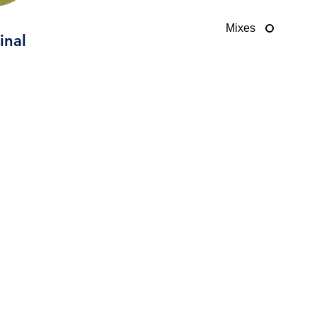
Mixes
inal