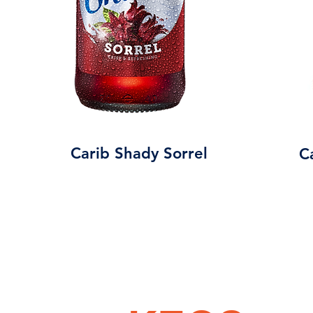
Carib Shady Sorrel
C