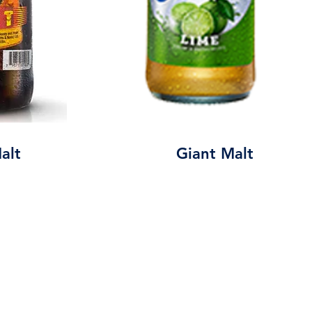
alt
Giant Malt