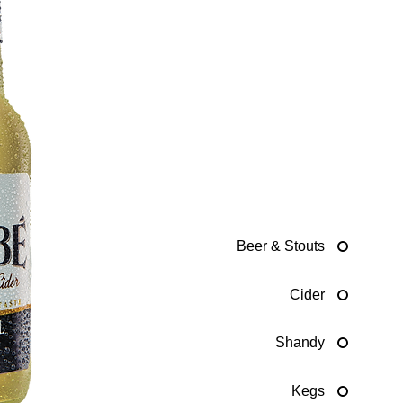
Beer & Stouts
Cider
Shandy
Kegs