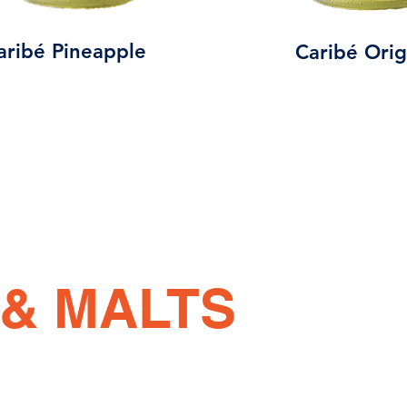
aribé Pineapple
Caribé Orig
& MALTS