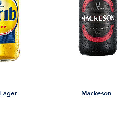
 Lager
Mackeson