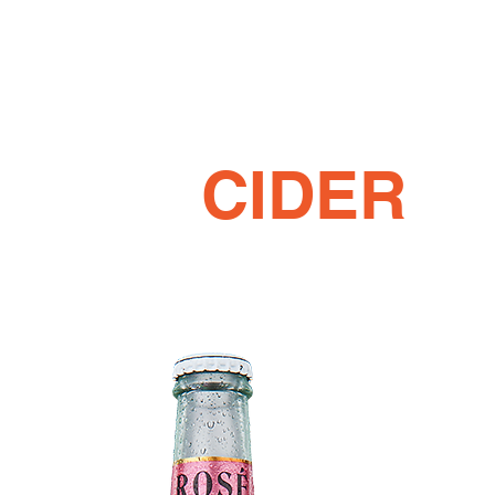
CIDER