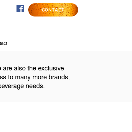
CONTACT
act
e are also the exclusive
ess to many more brands,
 beverage needs.