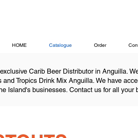
HOME
Catalogue
Order
Cont
 exclusive Carib Beer Distributor in Anguilla. W
gs and Tropics Drink Mix Anguilla. We have acc
he Island's businesses. Contact us for all your