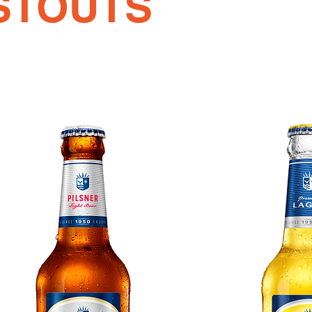
STOUTS