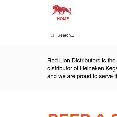
HOME
Red Lion Distributors is the
distributor of Heineken Ke
and we are proud to serve t