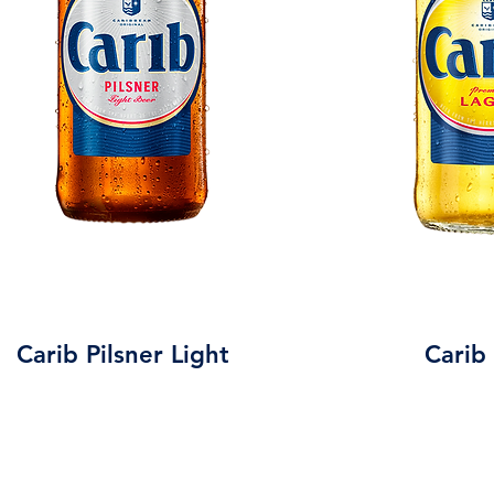
Carib Pilsner Light
Carib