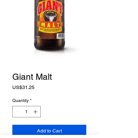
Giant Malt
Price
US$31.25
Quantity
*
Add to Cart