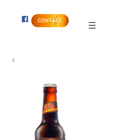
CONTACT